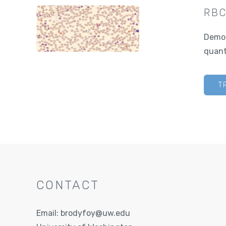
RBC
Demon
quant
T
CONTACT
Email:
brodyfoy@uw.edu