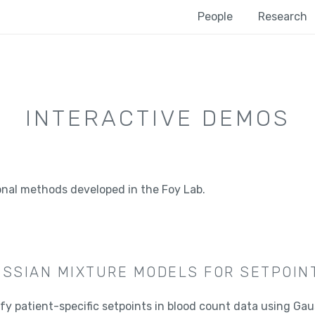
People
Research
INTERACTIVE DEMOS
onal methods developed in the Foy Lab.
SSIAN MIXTURE MODELS FOR SETPOINT
ify patient-specific setpoints in blood count data using Gau