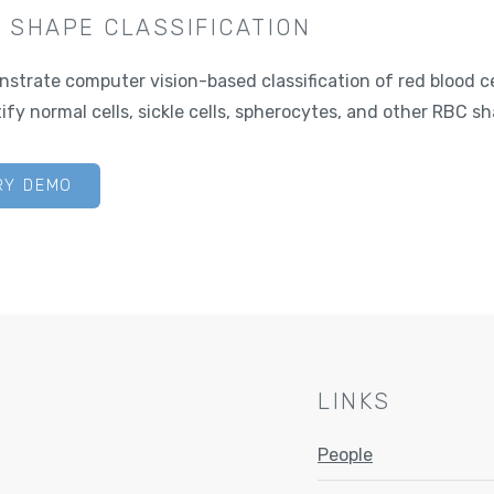
 SHAPE CLASSIFICATION
strate computer vision-based classification of red blood c
ify normal cells, sickle cells, spherocytes, and other RBC sh
RY DEMO
LINKS
People