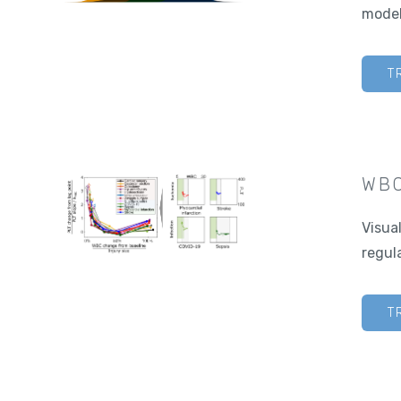
model
T
WBC
Visua
regul
T