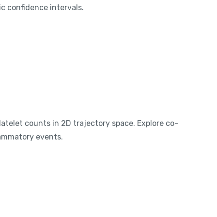
c confidence intervals.
telet counts in 2D trajectory space. Explore co-
lammatory events.