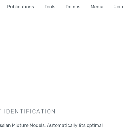
Publications
Tools
Demos
Media
Join
 IDENTIFICATION
ssian Mixture Models. Automatically fits optimal