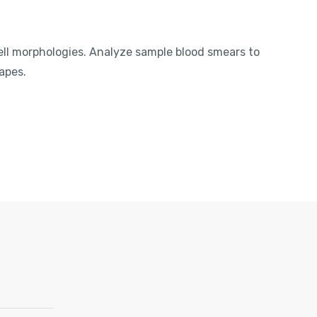
ell morphologies. Analyze sample blood smears to
apes.