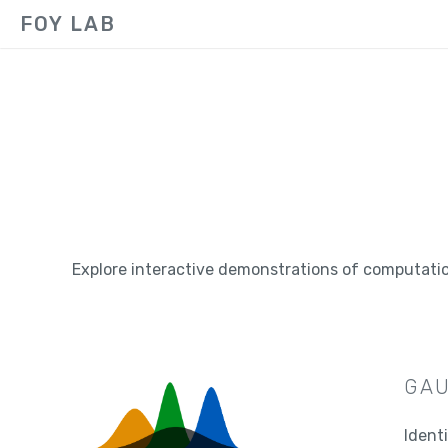
FOY LAB
Explore interactive demonstrations of computati
GAU
Ident