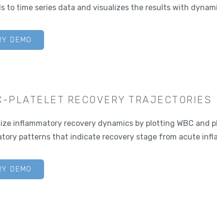
s to time series data and visualizes the results with dynami
RY DEMO
-PLATELET RECOVERY TRAJECTORIES
lize inflammatory recovery dynamics by plotting WBC and pla
atory patterns that indicate recovery stage from acute inf
RY DEMO