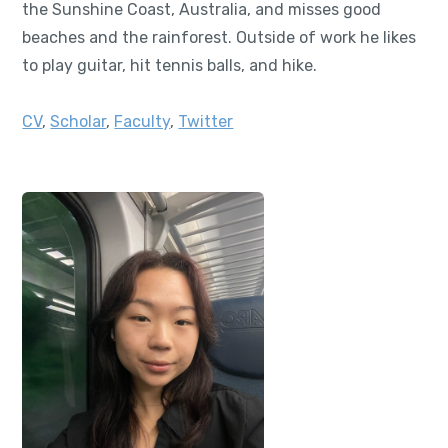
the Sunshine Coast, Australia, and misses good
beaches and the rainforest. Outside of work he likes
to play guitar, hit tennis balls, and hike.
CV
,
Scholar
,
Faculty
,
Twitter