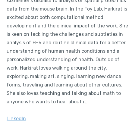
Alzheimer's disease to analysis of spatial proteomics
data from the mouse brain. In the Foy Lab, Harkirat is
excited about both computational method
development and the clinical impact of the work. She
is keen on tackling the challenges and subtleties in
analysis of EHR and routine clinical data for a better
understanding of human health conditions and a
personalized understanding of health. Outside of
work, Harkirat loves walking around the city,
exploring, making art, singing, learning new dance
forms, traveling and learning about other cultures.
She also loves teaching and talking about math to
anyone who wants to hear about it.
LinkedIn