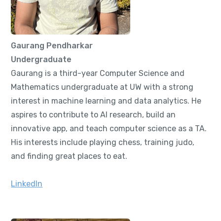
Gaurang Pendharkar
Undergraduate
Gaurang is a third-year Computer Science and
Mathematics undergraduate at UW with a strong
interest in machine learning and data analytics. He
aspires to contribute to AI research, build an
innovative app, and teach computer science as a TA.
His interests include playing chess, training judo,
and finding great places to eat.
LinkedIn