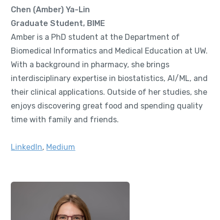
Chen (Amber) Ya-Lin
Graduate Student, BIME
Amber is a PhD student at the Department of
Biomedical Informatics and Medical Education at UW.
With a background in pharmacy, she brings
interdisciplinary expertise in biostatistics, AI/ML, and
their clinical applications. Outside of her studies, she
enjoys discovering great food and spending quality
time with family and friends.
LinkedIn
,
Medium