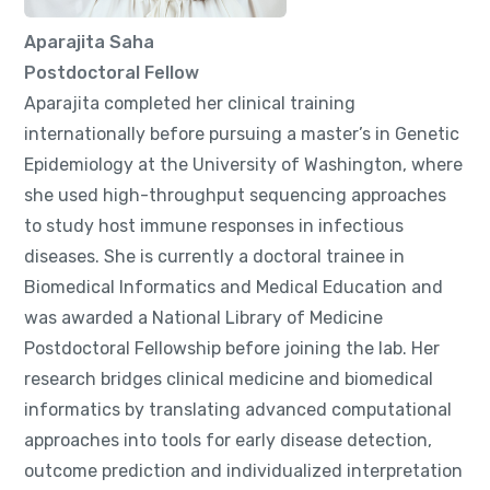
Aparajita Saha
Postdoctoral Fellow
Aparajita completed her clinical training
internationally before pursuing a master’s in Genetic
Epidemiology at the University of Washington, where
she used high-throughput sequencing approaches
to study host immune responses in infectious
diseases. She is currently a doctoral trainee in
Biomedical Informatics and Medical Education and
was awarded a National Library of Medicine
Postdoctoral Fellowship before joining the lab. Her
research bridges clinical medicine and biomedical
informatics by translating advanced computational
approaches into tools for early disease detection,
outcome prediction and individualized interpretation