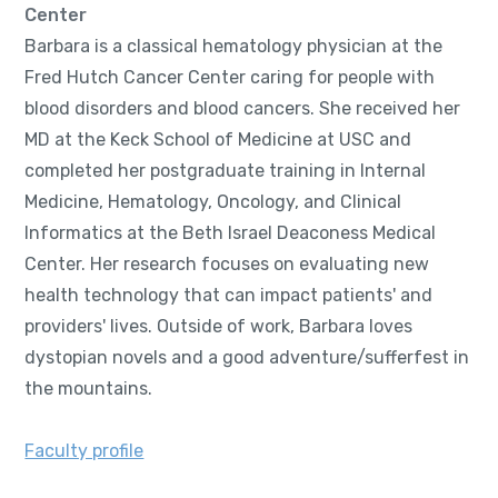
Center
Barbara is a classical hematology physician at the
Fred Hutch Cancer Center caring for people with
blood disorders and blood cancers. She received her
MD at the Keck School of Medicine at USC and
completed her postgraduate training in Internal
Medicine, Hematology, Oncology, and Clinical
Informatics at the Beth Israel Deaconess Medical
Center. Her research focuses on evaluating new
health technology that can impact patients' and
providers' lives. Outside of work, Barbara loves
dystopian novels and a good adventure/sufferfest in
the mountains.
Faculty profile