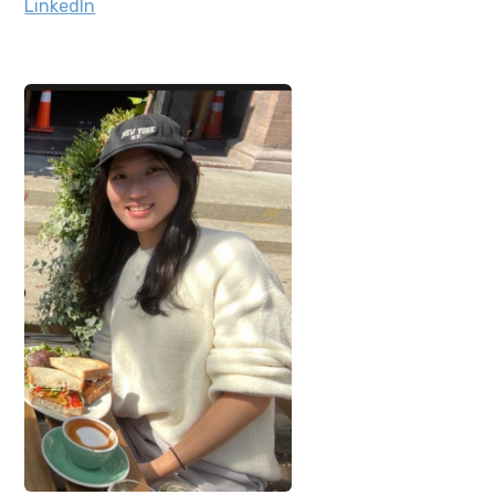
LinkedIn