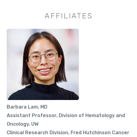
AFFILIATES
Barbara Lam, MD
Assistant Professor, Division of Hematology and
Oncology, UW
Clinical Research Division, Fred Hutchinson Cancer