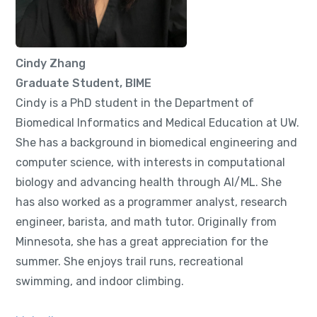
Cindy Zhang
Graduate Student, BIME
Cindy is a PhD student in the Department of
Biomedical Informatics and Medical Education at UW.
She has a background in biomedical engineering and
computer science, with interests in computational
biology and advancing health through AI/ML. She
has also worked as a programmer analyst, research
engineer, barista, and math tutor. Originally from
Minnesota, she has a great appreciation for the
summer. She enjoys trail runs, recreational
swimming, and indoor climbing.