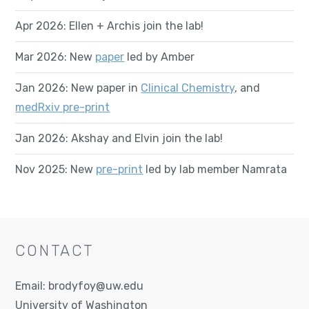
Apr 2026: Ellen + Archis join the lab!
Mar 2026: New
paper
led by Amber
Jan 2026: New paper in
Clinical Chemistry
, and
medRxiv pre-print
Jan 2026: Akshay and Elvin join the lab!
Nov 2025: New
pre-print
led by lab member Namrata
CONTACT
Email:
brodyfoy@uw.edu
University of Washington