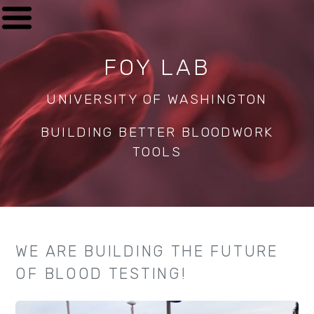
FOY LAB
UNIVERSITY OF WASHINGTON
BUILDING BETTER BLOODWORK
TOOLS
WE ARE BUILDING THE FUTURE
OF BLOOD TESTING!