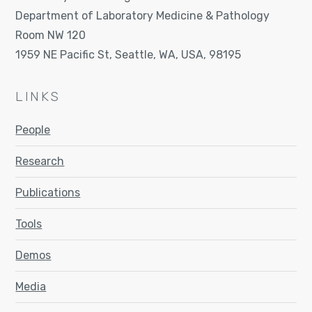
Department of Laboratory Medicine & Pathology
Room NW 120
1959 NE Pacific St, Seattle, WA, USA, 98195
LINKS
People
Research
Publications
Tools
Demos
Media