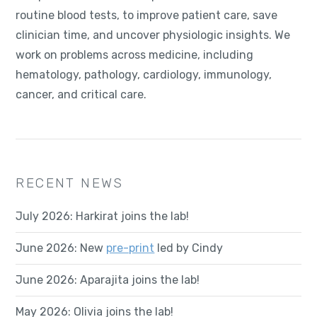
routine blood tests, to improve patient care, save
clinician time, and uncover physiologic insights. We
work on problems across medicine, including
hematology, pathology, cardiology, immunology,
cancer, and critical care.
RECENT NEWS
July 2026: Harkirat joins the lab!
June 2026: New
pre-print
led by Cindy
June 2026: Aparajita joins the lab!
May 2026: Olivia joins the lab!