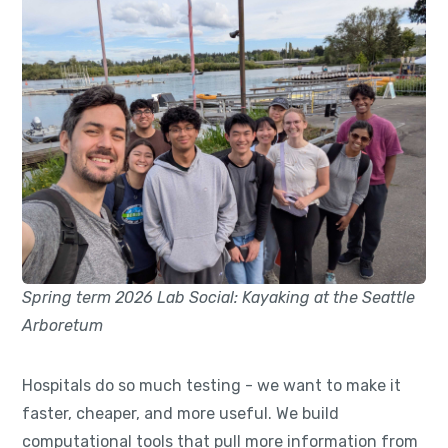
Spring term 2026 Lab Social: Kayaking at the Seattle
Arboretum
Hospitals do so much testing - we want to make it
faster, cheaper, and more useful. We build
computational tools that pull more information from